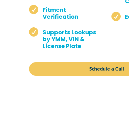
C

Fitment

Verification
E

Supports Lookups
by YMM, VIN &
License Plate
Schedule a Call