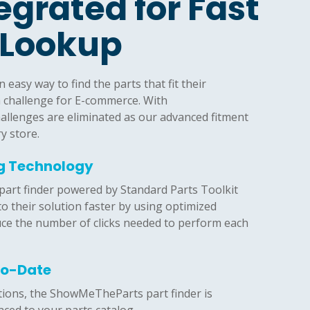
tegrated for Fast
 Lookup
easy way to find the parts that fit their
a challenge for E-commerce. With
llenges are eliminated as our advanced fitment
ry store.
ng Technology
rt finder powered by Standard Parts Toolkit
to their solution faster by using optimized
uce the number of clicks needed to perform each
To-Date
tions, the ShowMeTheParts part finder is
ced to your parts catalog.