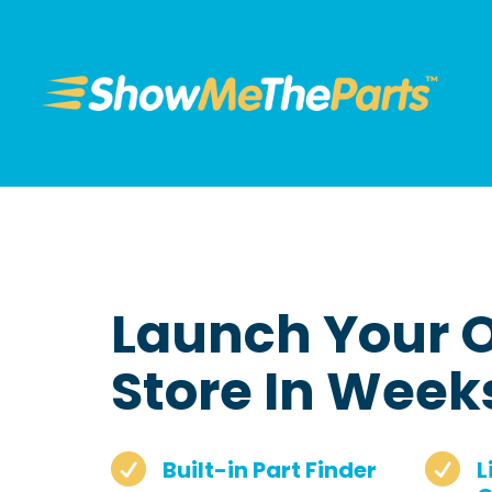
Launch Your O
Store In Week


Built-in Part Finder
L