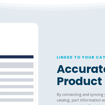
LINKED TO YOUR CA
Accurat
Product
By connecting and syncing
catalog, part information w