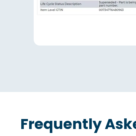
Frequently Ask