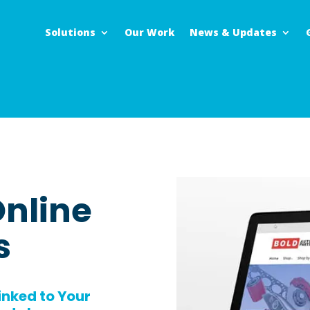
Solutions
Our Work
News & Updates
nline
s
inked to Your