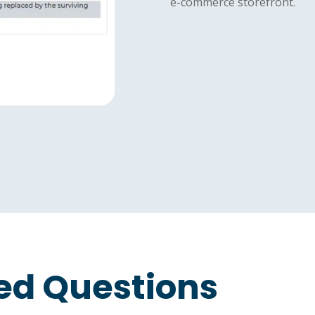
e-commerce storefront.
ed Questions