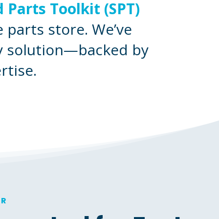
 Parts Toolkit (SPT)
 parts store. We’ve
ey solution—backed by
rtise.
ER