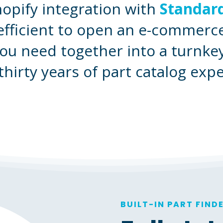
pify integration with
Standard
efficient to open an e-commerce
ou need together into a turnk
thirty years of part catalog expe
BUILT-IN PART FIND