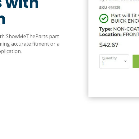
 with
n
with ShowMeTheParts part
ming accurate fitment or a
plication.