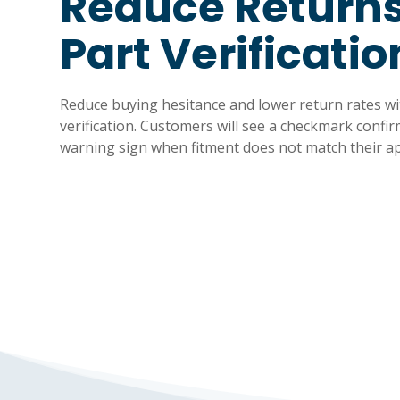
Reduce Returns
Part Verificatio
Reduce buying hesitance and lower return rates 
verification. Customers will see a checkmark confir
warning sign when fitment does not match their ap