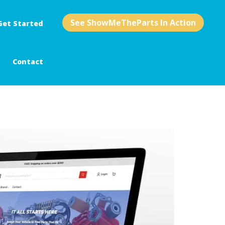
See ShowMeTheParts In Action
Get Started
Contact