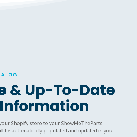
TALOG
e & Up-To-Date
 Information
 your Shopify store to your ShowMeTheParts
ill be automatically populated and updated in your