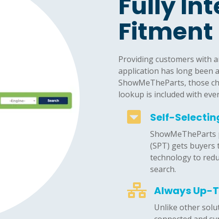
Fully In
Fitment
Providing customers with an 
application has long been 
ShowMeTheParts, those cha
lookup is included with eve

Self-Selecti
ShowMeTheParts pa
(SPT) gets buyers 
technology to red
search.

Always Up-
Unlike other solu
connected and syn