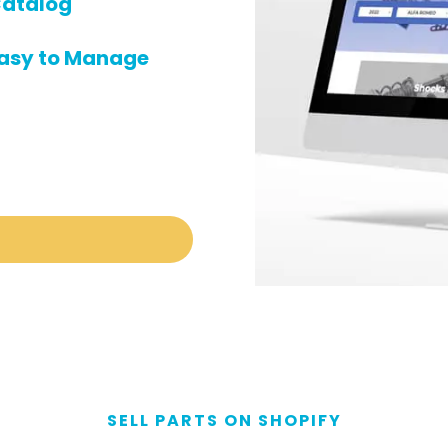
atalog
asy to Manage
SELL PARTS ON SHOPIFY