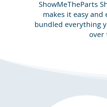
ShowMeTheParts Sho
makes it easy and 
bundled everything y
over 