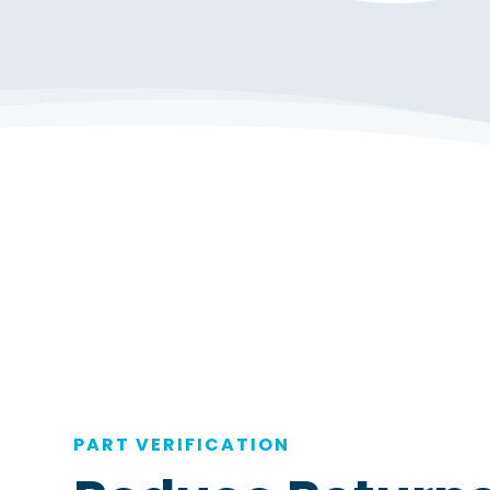
PART VERIFICATION