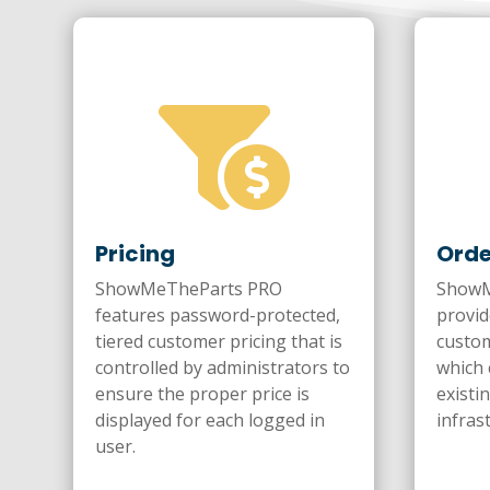

Pricing
Orde
ShowMeTheParts PRO
ShowM
features password-protected,
provid
tiered customer pricing that is
custom
controlled by administrators to
which 
ensure the proper price is
existi
displayed for each logged in
infras
user.