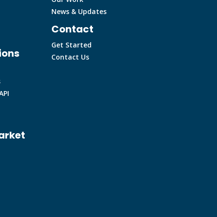
News & Updates
Contact
Get Started
ions
Contact Us
s
API
arket
m