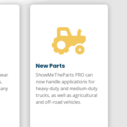

New Parts
near
ShowMeTheParts PRO can
s,
now handle applications for
pany
heavy-duty and medium-duty
trucks, as well as agricultural
and off-road vehicles.