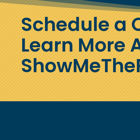
Schedule a C
Learn More 
ShowMeTheP