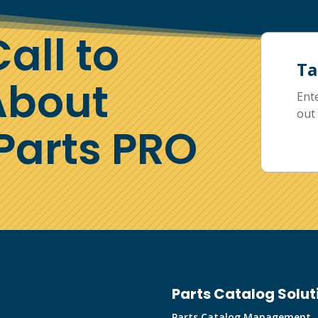
all to
Ta
About
Ent
out 
arts PRO
Parts Catalog Solut
Parts Catalog Management