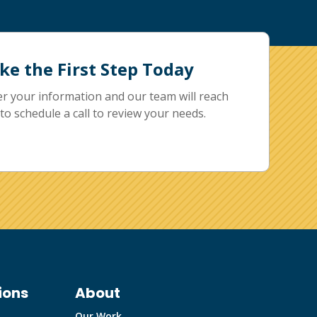
ke the First Step Today
er your information and our team will reach
to schedule a call to review your needs.
ions
About
Our Work