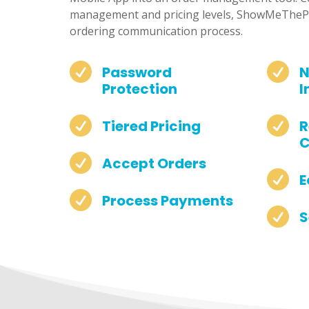
management and pricing levels, ShowMeThePa
ordering communication process.


Password
N
Protection
I


Tiered Pricing
R
C

Accept Orders

E

Process Payments

S