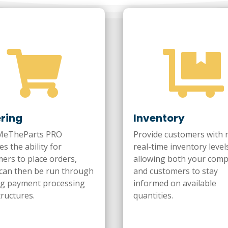


ring
Inventory
eTheParts PRO
Provide customers with 
es the ability for
real-time inventory level
ers to place orders,
allowing both your com
can then be run through
and customers to stay
ng payment processing
informed on available
tructures.
quantities.