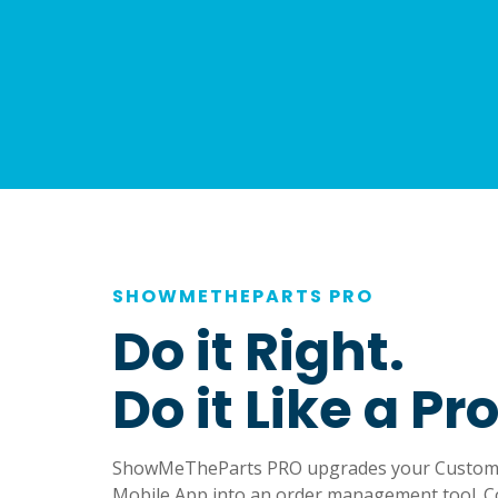
SHOWMETHEPARTS PRO
Do it Right.
Do it Like a Pro
ShowMeTheParts PRO upgrades your Custom 
Mobile App into an order management tool. C