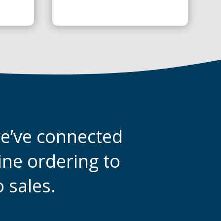
we’ve connected
ine ordering to
 sales.