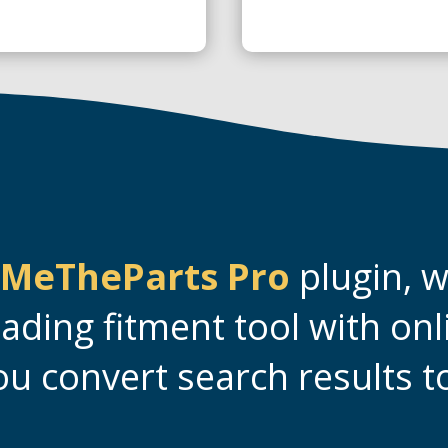
MeTheParts Pro
plugin, 
eading fitment tool with onl
ou convert search results to