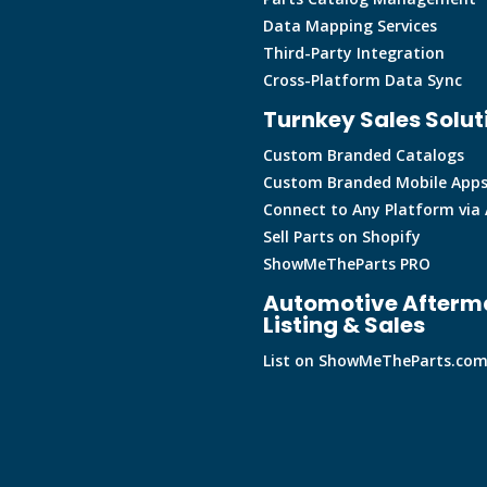
Data Mapping Services
Third-Party Integration
Cross-Platform Data Sync
Turnkey Sales Solut
Custom Branded Catalogs
Custom Branded Mobile App
Connect to Any Platform via 
Sell Parts on Shopify
ShowMeTheParts PRO
Automotive Afterm
Listing & Sales
List on ShowMeTheParts.co