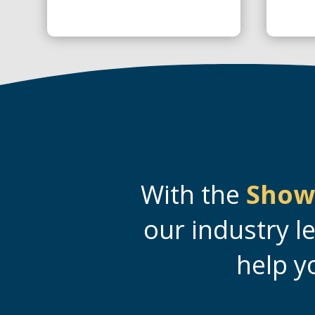
With the
Show
our industry l
help y