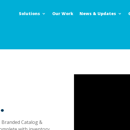
Solutions
Our Work
News & Updates
.
Branded Catalog &
omplete with inventory