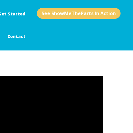
See ShowMeTheParts In Action
Get Started
Contact