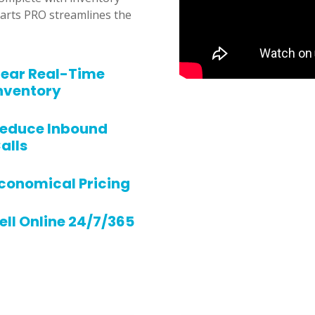
rts PRO streamlines the
ear Real-Time
nventory
educe Inbound
alls
conomical Pricing
ell Online 24/7/365