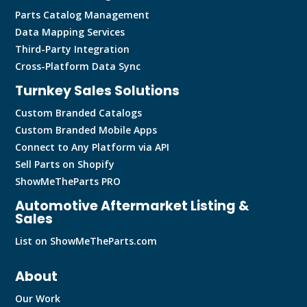
Parts Catalog Management
Data Mapping Services
Third-Party Integration
Cross-Platform Data Sync
Turnkey Sales Solutions
Custom Branded Catalogs
Custom Branded Mobile Apps
Connect to Any Platform via API
Sell Parts on Shopify
ShowMeTheParts PRO
Automotive Aftermarket Listing &
Sales
List on ShowMeTheParts.com
About
Our Work