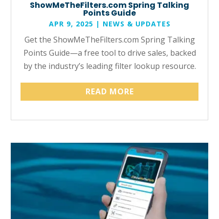
ShowMeTheFilters.com Spring Talking
Points Guide
APR 9, 2025
|
NEWS & UPDATES
Get the ShowMeTheFilters.com Spring Talking
Points Guide—a free tool to drive sales, backed
by the industry’s leading filter lookup resource.
READ MORE