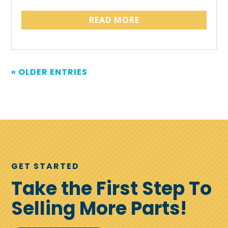
READ MORE
« OLDER ENTRIES
GET STARTED
Take the First Step To
Selling More Parts!