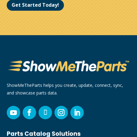
Get Started Today!
ShowMeTheParts helps you create, update, connect, sync,
and showcase parts data.
Parts Catalog Solutions