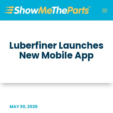
Luberfiner Launches
New Mobile App
MAY 30, 2025