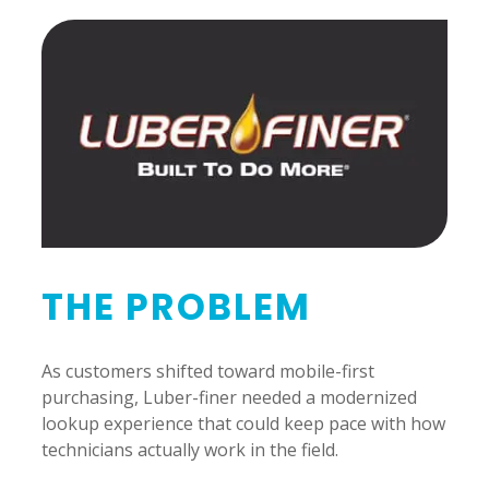
THE PROBLEM
As customers shifted toward mobile-first
purchasing, Luber-finer needed a modernized
lookup experience that could keep pace with how
technicians actually work in the field.