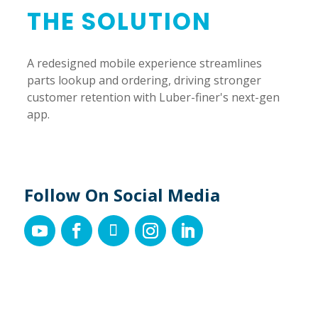
THE SOLUTION
A redesigned mobile experience streamlines
parts lookup and ordering, driving stronger
customer retention with Luber-finer's next-gen
app.
Follow On Social Media