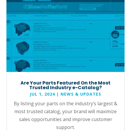
Are Your Parts Featured On the Most
Trusted Industry e-Catalog?
JUL 1, 2024
|
NEWS & UPDATES
By listing your parts on the industry’s largest &
most trusted catalog, your brand will maximize
sales opportunities and improve customer
support.