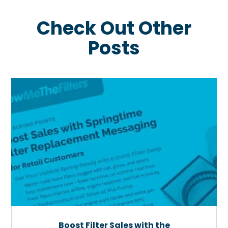
Check Out Other
Posts
Boost Filter Sales with the