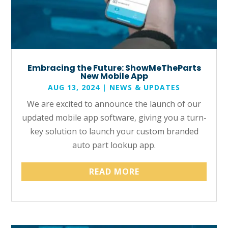
Embracing the Future: ShowMeTheParts
New Mobile App
AUG 13, 2024
|
NEWS & UPDATES
We are excited to announce the launch of our
updated mobile app software, giving you a turn-
key solution to launch your custom branded
auto part lookup app.
READ MORE